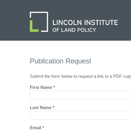
Publication Request
Submit the form below to request a link to a PDF cop
First Name *
Last Name *
Email *