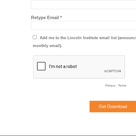
Retype Email *
Add me to the Lincoln Institute email list (annou
monthly email).
Privacy
-
Terms