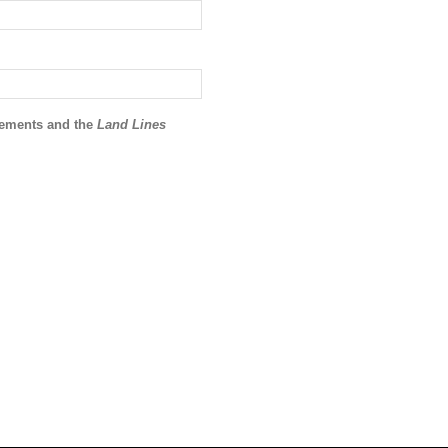
ncements and the
Land Lines