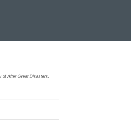
y of
After Great Disasters
.