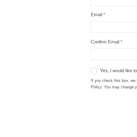
Email *
Confirm Email *
Yes, I would like 
If you check this box, we 
Policy. You may change yo