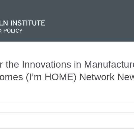
r the Innovations in Manufactu
omes (I’m HOME) Network News