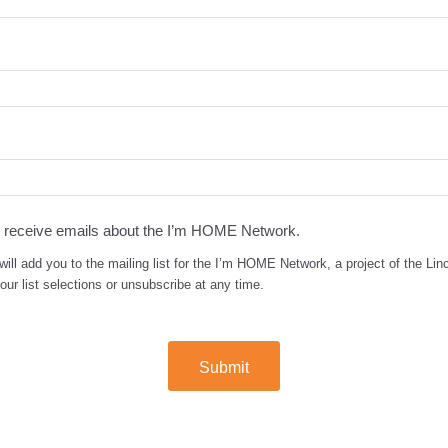
to receive emails about the I’m HOME Network.
will add you to the mailing list for the I’m HOME Network, a project of the Linc
ur list selections or unsubscribe at any time.