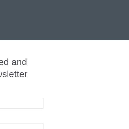
red and
letter