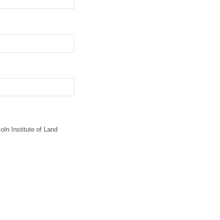
oln Institute of Land