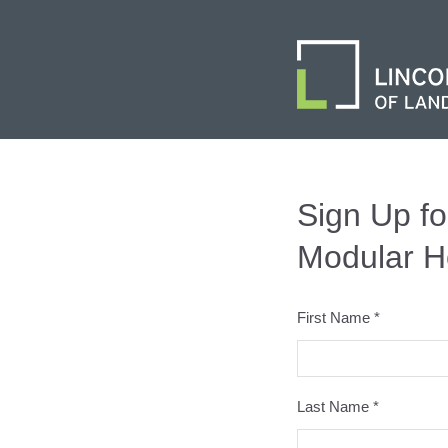
Sign Up fo
Modular H
First Name *
Last Name *